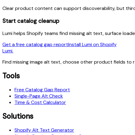
Clear product content can support discoverability, but thi
Start catalog cleanup
Lumi helps Shopify teams find missing alt text, surface load
Get a free catalog gap report
Install Lumi on Shopify
Lumi.
Find missing image alt text, choose other product fields to 
Tools
Free Catalog Gap Report
Single-Page Alt Check
Time & Cost Calculator
Solutions
Shopify Alt Text Generator