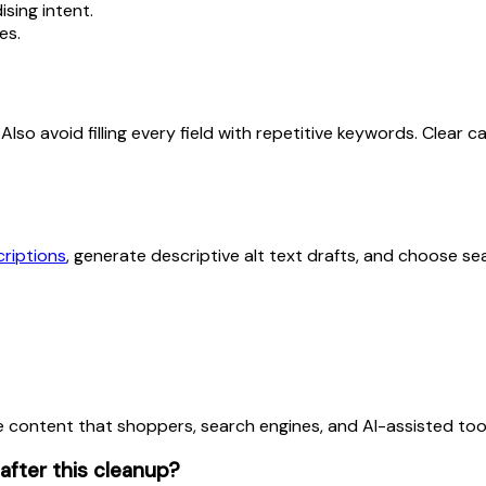
sing intent.
es.
lift. Also avoid filling every field with repetitive keywords. C
riptions
, generate descriptive alt text drafts, and choose sea
 content that shoppers, search engines, and AI-assisted tool
fter this cleanup?