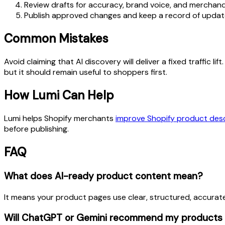
Review drafts for accuracy, brand voice, and merchandi
Publish approved changes and keep a record of updat
Common Mistakes
Avoid claiming that AI discovery will deliver a fixed traffic 
but it should remain useful to shoppers first.
How Lumi Can Help
Lumi helps Shopify merchants
improve Shopify product desc
before publishing.
FAQ
What does AI-ready product content mean?
It means your product pages use clear, structured, accurate
Will ChatGPT or Gemini recommend my products a