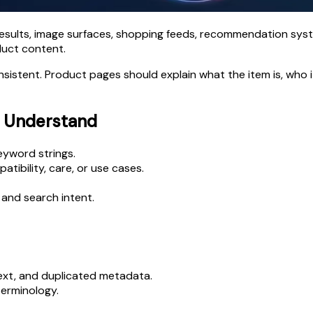
esults, image surfaces, shopping feeds, recommendation sys
duct content.
nsistent. Product pages should explain what the item is, who i
o Understand
eyword strings.
atibility, care, or use cases.
and search intent.
text, and duplicated metadata.
erminology.