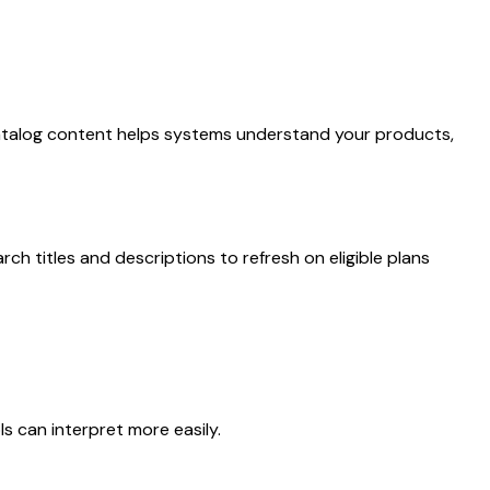
lear catalog content helps systems understand your products,
rch titles and descriptions to refresh on eligible plans
s can interpret more easily.