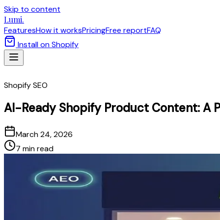
Skip to content
Lumi.
Features
How it works
Pricing
Free report
FAQ
Install on Shopify
Shopify SEO
AI-Ready Shopify Product Content: A P
March 24, 2026
7 min read