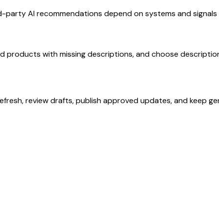
rd-party AI recommendations depend on systems and signals o
ed products with missing descriptions, and choose description
refresh, review drafts, publish approved updates, and keep ge