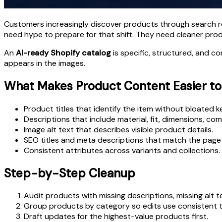
Customers increasingly discover products through search r
need hype to prepare for that shift. They need cleaner pro
An
AI-ready Shopify catalog
is specific, structured, and co
appears in the images.
What Makes Product Content Easier t
Product titles that identify the item without bloated k
Descriptions that include material, fit, dimensions, comp
Image alt text that describes visible product details.
SEO titles and meta descriptions that match the page 
Consistent attributes across variants and collections.
Step-by-Step Cleanup
Audit products with missing descriptions, missing alt 
Group products by category so edits use consistent t
Draft updates for the highest-value products first.