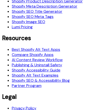
Shopify Product Description Generator
Shopify Meta Description Generator
Shopify SEO Title Generator
Shopify SEO Meta Tags
Shopify Image SEO
Lumi Pricing
Resources
Best Shopify Alt Text Apps
Compare Shopify Apps
AI Content Review Workflow
Publishing & Uninstall Safety
Shopify Accessibility Guide
Shopify Alt Text Examples
Shopify SEO & Accessibility Blog
Partner Program
Legal
Privacy Policy