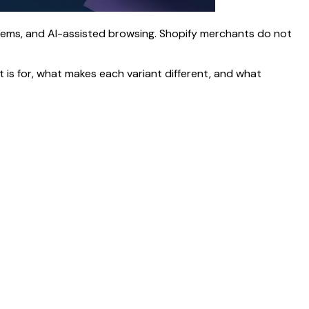
tems, and AI-assisted browsing. Shopify merchants do not
t is for, what makes each variant different, and what