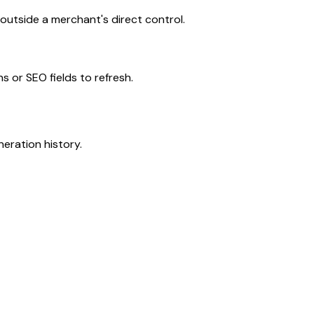
utside a merchant's direct control.
s or SEO fields to refresh.
neration history.