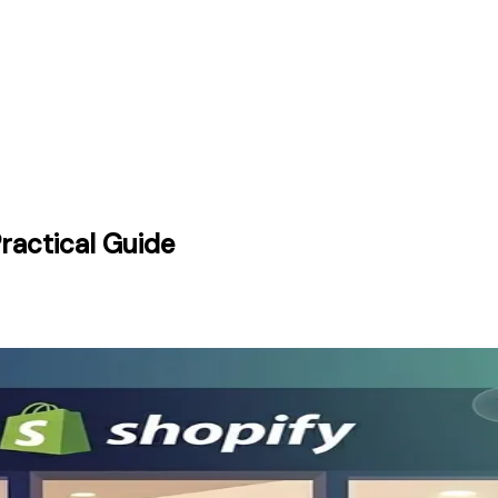
ractical Guide