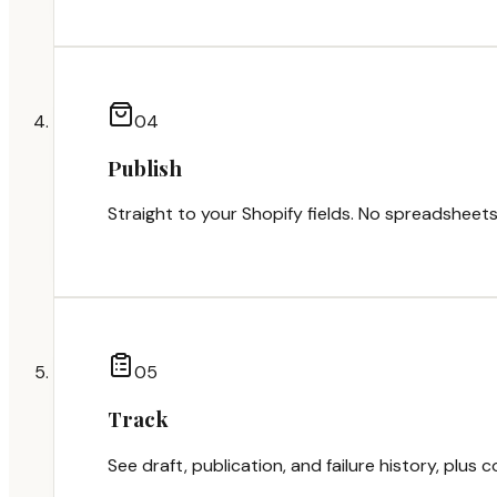
0
4
Publish
Straight to your Shopify fields. No spreadsheets
0
5
Track
See draft, publication, and failure history, plus 