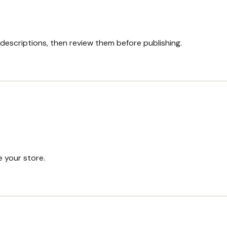
descriptions, then review them before publishing.
 your store.