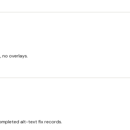
, no overlays.
completed alt-text fix records.