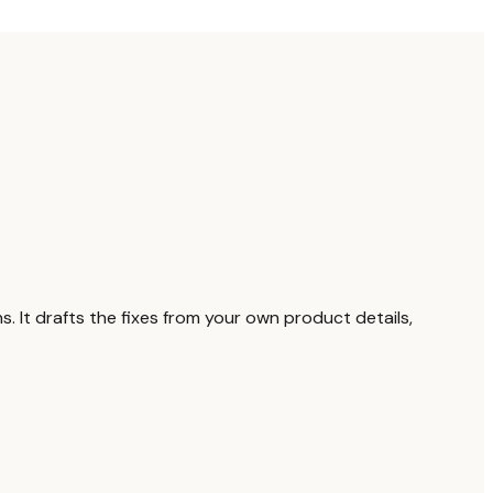
. It drafts the fixes from your own product details,