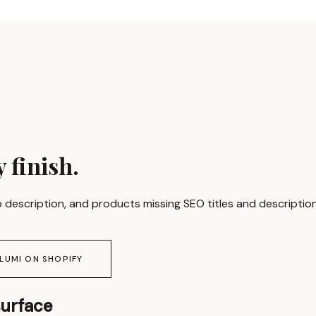
 finish.
 description, and products missing SEO titles and descriptions
 LUMI ON SHOPIFY
surface