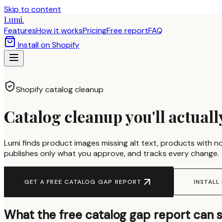
Skip to content
Lumi.
Features
How it works
Pricing
Free report
FAQ
Install on Shopify
Shopify catalog cleanup
Catalog cleanup you'll actually
Lumi finds product images missing alt text, products with no
publishes only what you approve, and tracks every change.
GET A FREE CATALOG GAP REPORT
INSTALL
What the free catalog gap report can 