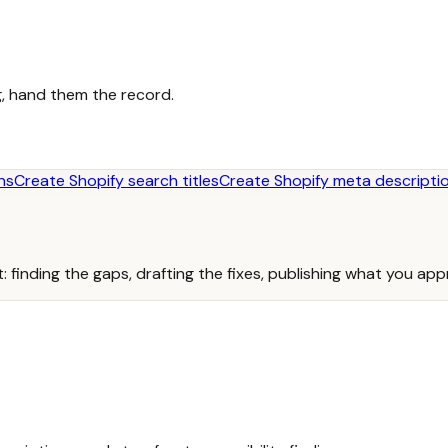
, hand them the record.
ns
Create Shopify search titles
Create Shopify meta descripti
: finding the gaps, drafting the fixes, publishing what you ap