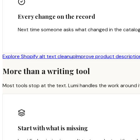
Every change on the record
Next time someone asks what changed in the catalog
Explore Shopify alt text cleanup
Improve product descriptio
More than a writing tool
Most tools stop at the text. Lumi handles the work around it
Start with what is missing