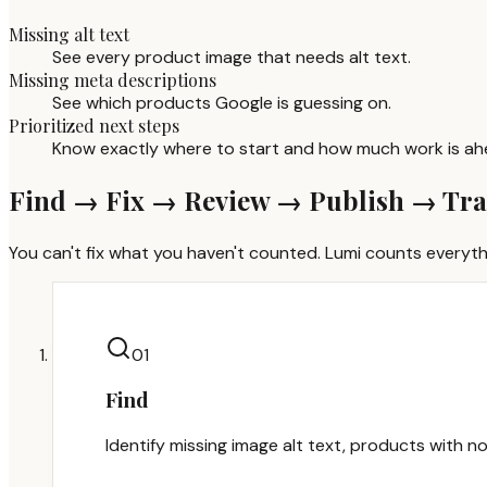
Missing alt text
See every product image that needs alt text.
Missing meta descriptions
See which products Google is guessing on.
Prioritized next steps
Know exactly where to start and how much work is ah
Find → Fix → Review → Publish → Tr
You can't fix what you haven't counted. Lumi counts everythi
0
1
Find
Identify missing image alt text, products with no