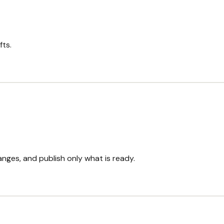
fts.
nges, and publish only what is ready.