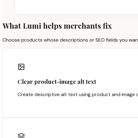
What Lumi helps merchants fix
Choose products whose descriptions or SEO fields you want to
Clear product-image alt text
Create descriptive alt text using product and image d