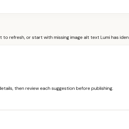
 refresh, or start with missing image alt text Lumi has ident
etails, then review each suggestion before publishing.