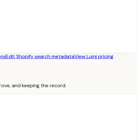
ons
Edit Shopify search metadata
View Lumi pricing
prove, and keeping the record.