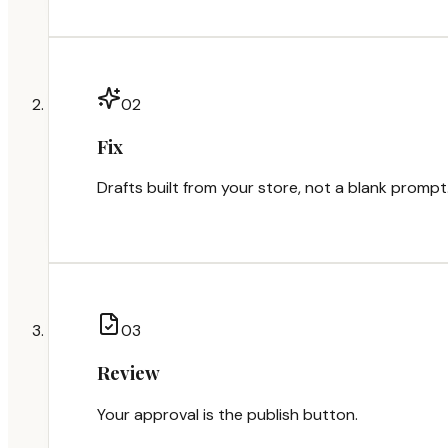
0
2
Fix
Drafts built from your store, not a blank prompt
0
3
Review
Your approval is the publish button.