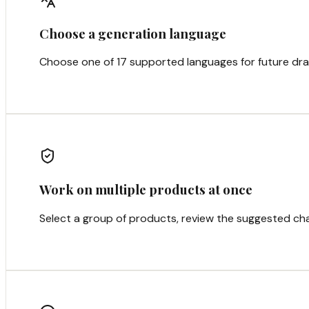
Choose a generation language
Choose one of 17 supported languages for future dra
Work on multiple products at once
Select a group of products, review the suggested cha