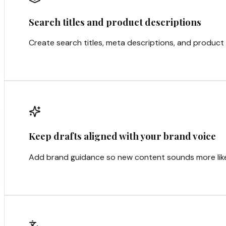
Search titles and product descriptions
Create search titles, meta descriptions, and product 
Keep drafts aligned with your brand voice
Add brand guidance so new content sounds more like