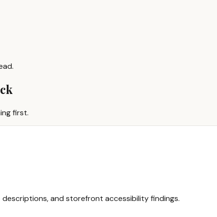
ead.
ack
ng first.
 descriptions, and storefront accessibility findings.